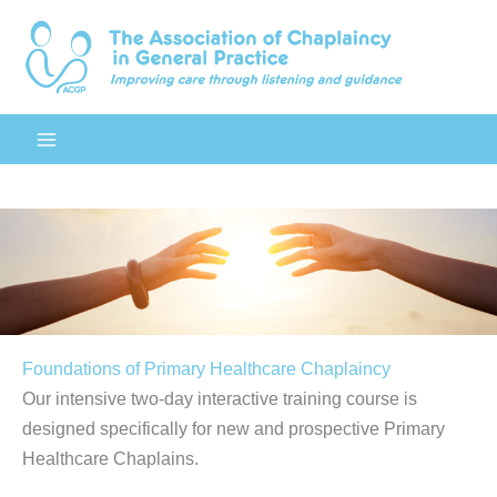
Skip
to
content
Foundations of Primary Healthcare Chaplaincy
Our intensive two-day interactive training course is
designed specifically for new and prospective Primary
Healthcare Chaplains.