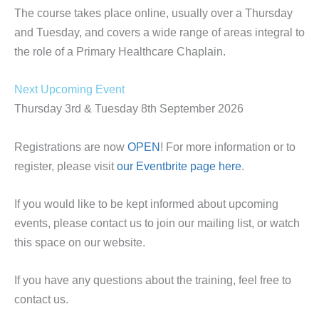
The course takes place online, usually over a Thursday
and Tuesday, and covers a wide range of areas integral to
the role of a Primary Healthcare Chaplain.
Next Upcoming Event
Thursday 3rd & Tuesday 8th September 2026
Registrations are now
OPEN
! For more information or to
register, please visit
our Eventbrite page here
.
If you would like to be kept informed about upcoming
events, please contact us to join our mailing list, or watch
this space on our website.
If you have any questions about the training, feel free to
contact us.