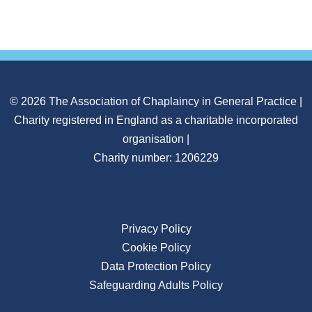
© 2026 The Association of Chaplaincy in General Practice |
Charity registered in England as a charitable incorporated
organisation |
Charity number: 1206229
Privacy Policy
Cookie Policy
Data Protection Policy
Safeguarding Adults Policy