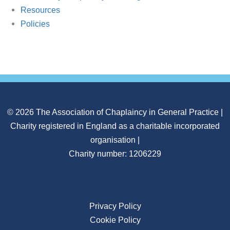
Resources
Policies
© 2026 The Association of Chaplaincy in General Practice |
Charity registered in England as a charitable incorporated
organisation |
Charity number: 1206229
Privacy Policy
Cookie Policy