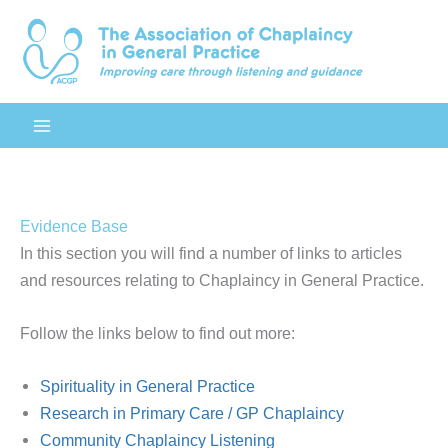
Skip
to
content
Evidence Base
In this section you will find a number of links to articles
and resources relating to Chaplaincy in General Practice.
Follow the links below to find out more:
Spirituality in General Practice
Research in Primary Care / GP Chaplaincy
Community Chaplaincy Listening